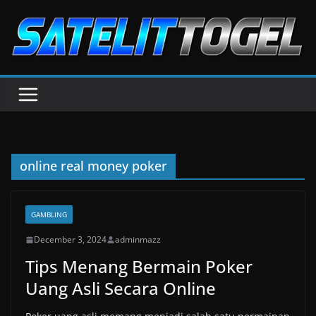
Skip
to
content
online real money poker
GAMBLING
December 3, 2024
adminmazz
Tips Menang Bermain Poker
Uang Asli Secara Online