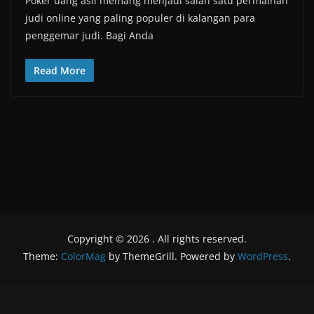
Poker uang asli memang menjadi salah satu permainan
judi online yang paling populer di kalangan para
penggemar judi. Bagi Anda
Read More
Copyright © 2026
. All rights reserved.
Theme:
ColorMag
by ThemeGrill. Powered by
WordPress
.