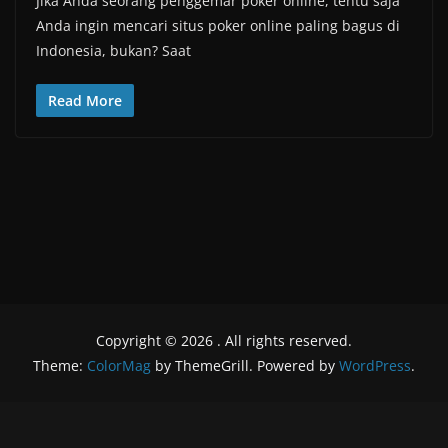
Jika Anda seorang penggemar poker online, tentu saja
Anda ingin mencari situs poker online paling bagus di
Indonesia, bukan? Saat
Read More
Copyright © 2026
. All rights reserved.
Theme:
ColorMag
by ThemeGrill. Powered by
WordPress
.