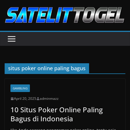
Skip
to
content
situs poker online paling bagus
GAMBLING
April 20, 2025
adminmazz
10 Situs Poker Online Paling
Bagus di Indonesia